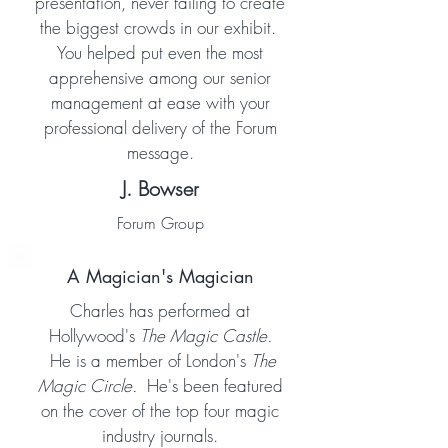
presentation, never failing to create
the biggest crowds in our exhibit.
You helped put even the most
apprehensive among our senior
management at ease with your
professional delivery of the Forum
message.
J. Bowser
Forum Group
A Magician's Magician
Charles has performed at
Hollywood's
The Magic Castle.
He is a member of London's
The
Magic Circle.
He's been featured
on the cover of the top four magic
industry journals.