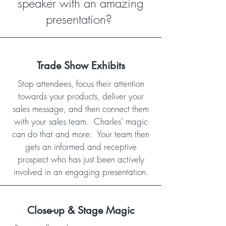
speaker with an amazing
presentation?
Trade Show Exhibits
Stop attendees, focus their attention
towards your products, deliver your
sales message, and then connect them
with your sales team. Charles' magic
can do that and more. Your team then
gets an informed and receptive
prospect who has just been actively
involved in an engaging presentation.
Close-up & Stage Magic