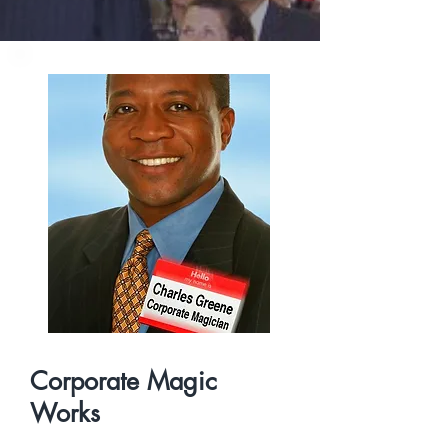
Corporate Magic
Works