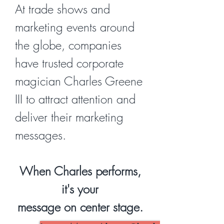
At trade shows and
marketing events around
the globe, companies
have trusted corporate
magician Charles Greene
III to attract attention and
deliver their marketing
messages.
When Charles performs,
it's your
message on center stage.