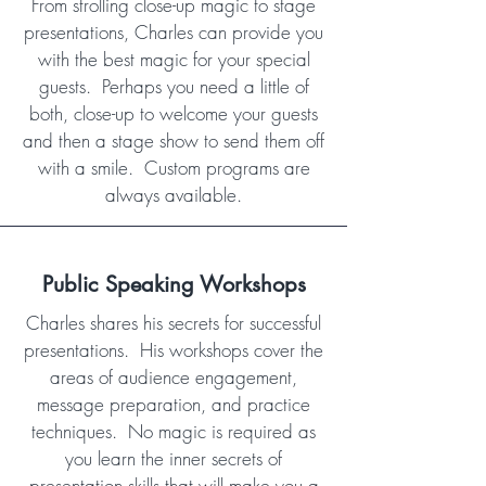
From strolling close-up magic to stage
presentations, Charles can provide you
with the best magic for your special
guests. Perhaps you need a little of
both, close-up to welcome your guests
and then a stage show to send them off
with a smile. Custom programs are
always available.
Public Speaking Workshops
Charles shares his secrets for successful
presentations. His workshops cover the
areas of audience engagement,
message preparation, and practice
techniques. No magic is required as
you learn the inner secrets of
presentation skills that will make you a