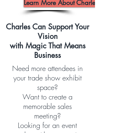
Learn More About Charles
Charles Can Support Your
Vision
with Magic That Means
Business
Need more attendees in
your trade show exhibit
space?
Want to create a
memorable sales
meeting?
Looking for an event