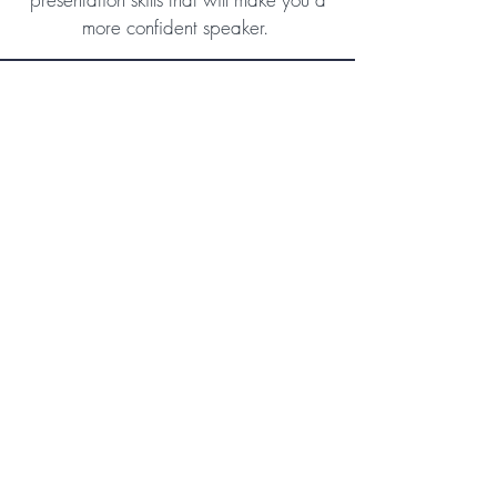
more confident speaker.