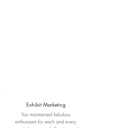
Exhibit Marketing
You maintained fabulous
enthusiasm for each and every