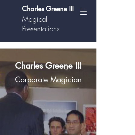
Charles Greene III
Magical
Presentations
Charles Greene III
Corporate Magician