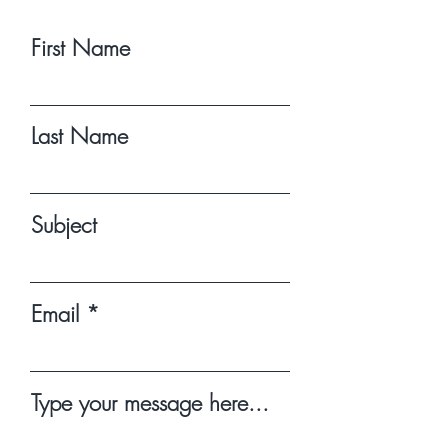
First Name
Last Name
Subject
Email
Type your message here...