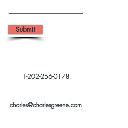
Submit
1-202-256-0178
charles@charlesgreene.com