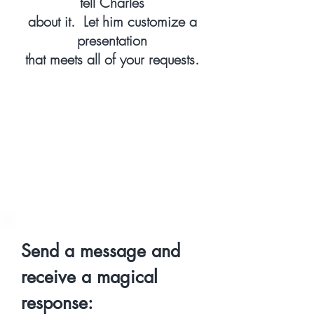
tell Charles
about it. Let him customize a
presentation
that meets all of your requests.
Send a message and
receive a magical
response: