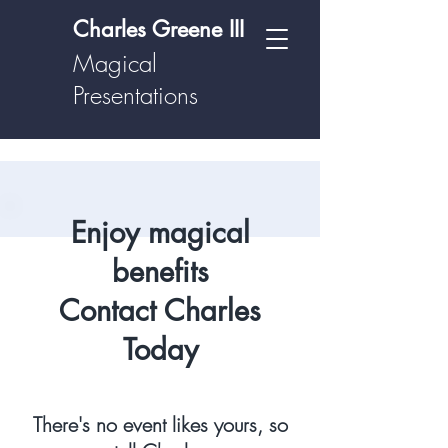
Charles Greene III
Magical
Presentations
Enjoy magical
benefits
Contact Charles
Today
There's no event likes yours, so